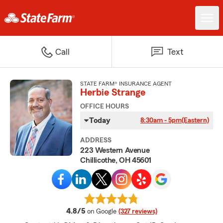
Call
Text
STATE FARM® INSURANCE AGENT
Herbie Strange
OFFICE HOURS
Today
8:30am - 5pm
(Eastern)
ADDRESS
223 Western Avenue
Chillicothe, OH 45601
average rating
4.8/5
on Google
(327 reviews)