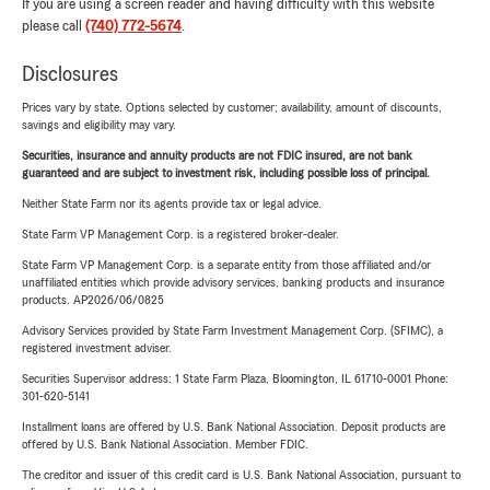
If you are using a screen reader and having difficulty with this website
please call
(740) 772-5674
.
Disclosures
Prices vary by state. Options selected by customer; availability, amount of discounts,
savings and eligibility may vary.
Securities, insurance and annuity products are not FDIC insured, are not bank
guaranteed and are subject to investment risk, including possible loss of principal.
Neither State Farm nor its agents provide tax or legal advice.
State Farm VP Management Corp. is a registered broker-dealer.
State Farm VP Management Corp. is a separate entity from those affiliated and/or
unaffiliated entities which provide advisory services, banking products and insurance
products. AP2026/06/0825
Advisory Services provided by State Farm Investment Management Corp. (SFIMC), a
registered investment adviser.
Securities Supervisor address: 1 State Farm Plaza, Bloomington, IL 61710-0001 Phone:
301-620-5141
Installment loans are offered by U.S. Bank National Association. Deposit products are
offered by U.S. Bank National Association. Member FDIC.
The creditor and issuer of this credit card is U.S. Bank National Association, pursuant to