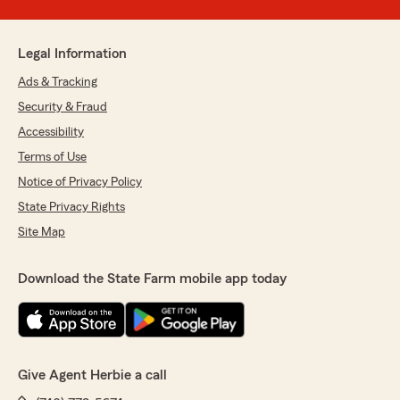
Legal Information
Ads & Tracking
Security & Fraud
Accessibility
Terms of Use
Notice of Privacy Policy
State Privacy Rights
Site Map
Download the State Farm mobile app today
Give Agent Herbie a call