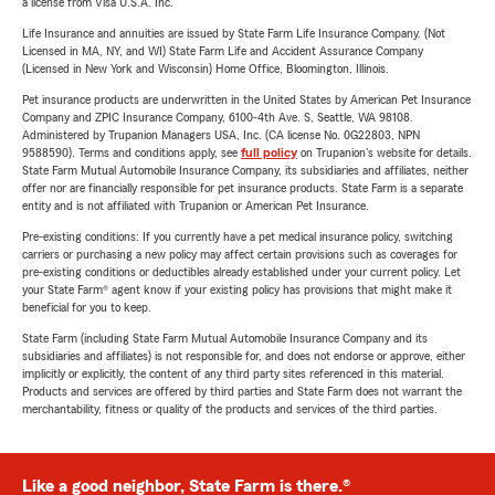
a license from Visa U.S.A. Inc.
Life Insurance and annuities are issued by State Farm Life Insurance Company. (Not
Licensed in MA, NY, and WI) State Farm Life and Accident Assurance Company
(Licensed in New York and Wisconsin) Home Office, Bloomington, Illinois.
Pet insurance products are underwritten in the United States by American Pet Insurance
Company and ZPIC Insurance Company, 6100-4th Ave. S, Seattle, WA 98108.
Administered by Trupanion Managers USA, Inc. (CA license No. 0G22803, NPN
9588590). Terms and conditions apply, see
full policy
on Trupanion's website for details.
State Farm Mutual Automobile Insurance Company, its subsidiaries and affiliates, neither
offer nor are financially responsible for pet insurance products. State Farm is a separate
entity and is not affiliated with Trupanion or American Pet Insurance.
Pre-existing conditions: If you currently have a pet medical insurance policy, switching
carriers or purchasing a new policy may affect certain provisions such as coverages for
pre-existing conditions or deductibles already established under your current policy. Let
your State Farm® agent know if your existing policy has provisions that might make it
beneficial for you to keep.
State Farm (including State Farm Mutual Automobile Insurance Company and its
subsidiaries and affiliates) is not responsible for, and does not endorse or approve, either
implicitly or explicitly, the content of any third party sites referenced in this material.
Products and services are offered by third parties and State Farm does not warrant the
merchantability, fitness or quality of the products and services of the third parties.
Like a good neighbor, State Farm is there.®