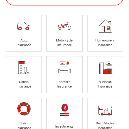
Auto
Motorcycle
Homeowners
Insurance
Insurance
Insurance
Condo
Renters
Business
Insurance
Insurance
Insurance
Life
Rec Vehicles
Investments
Insurance
Insurance