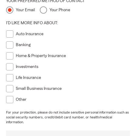
YOUR PREFERRED METHOD OF CONTACT
Your Email
Your Phone
I'D LIKE MORE INFO ABOUT:
Auto Insurance
Banking
Home & Property Insurance
Investments
Life Insurance
Small Business Insurance
Other
For your protection, please do not include sensitive personal information such as
social security numbers, credit/debit card number, or health/medical
information.