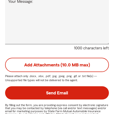
Your Message:
1000 characters left
Add Attachments (10.0 MB max)
Please attach only
.docx, .xlsx, .pdf, .jpg, .jpeg, .png, .gif, or .txt
file(s) —
Unsupported file types will not be delivered to the agent.
Send Email
By filling out the form, you are providing express consent by electronic signature
that you may be contacted by telephone (via call and/or text messages) and/or
email for marketing purposes by State Farm Mutual Automobile Insurance