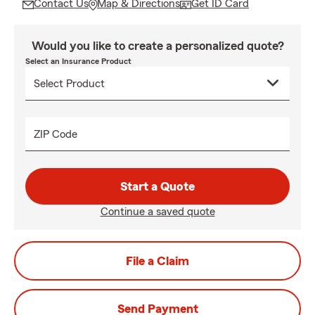
Contact Us
Map & Directions
Get ID Card
Would you like to create a personalized quote?
Select an Insurance Product
ZIP Code
Start a Quote
Continue a saved quote
File a Claim
Send Payment