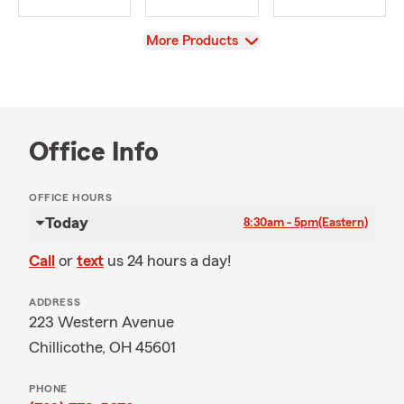
View
More Products
Office Info
OFFICE HOURS
Today
8:30am - 5pm
(Eastern)
Call
or
text
us 24 hours a day!
ADDRESS
223 Western Avenue
Chillicothe, OH 45601
PHONE