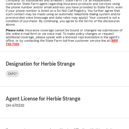
Company, its subsidiaries and affiliates ("State Farm") or an independent
contractor State Farm agent regarding insurance products and services using
the phone number and/or email address you have provided to State Farm, even
if your phone number is listed on a Do Not Call Registry. You further agree that
such contact may be made using an automatic telephone dialing system and/or
prerecorded voice (message and data rates may apply). Your consent is not a
condition of purchase. By continuing, you agree to the terms of the disclosures
above.
Please note:
Insurance coverage cannot be bound or changed via submission of
this online e-mail form or via voice mail. To make policy changes or request
additional coverage, please speak with a licensed representative in the agent's
office, or by contacting the State Farm toll-free customer service line at
(855)
733-7333
.
Designation for Herbie Strange
ChFC®
Agent License for Herbie Strange
OH-670330