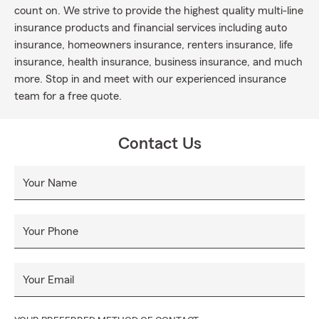
count on. We strive to provide the highest quality multi-line
insurance products and financial services including auto
insurance, homeowners insurance, renters insurance, life
insurance, health insurance, business insurance, and much
more. Stop in and meet with our experienced insurance
team for a free quote.
Contact Us
Your Name
Your Phone
Your Email