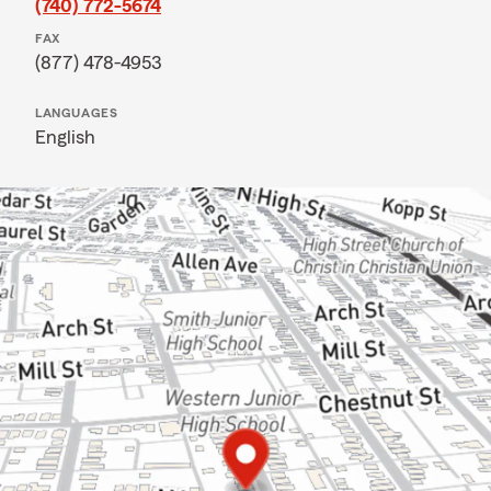
(740) 772-5674
FAX
(877) 478-4953
LANGUAGES
English