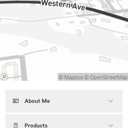
About Me
Products