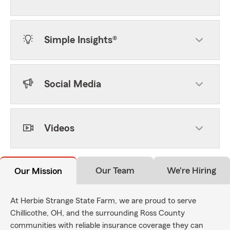
Simple Insights®
Social Media
Videos
Our Team
We're Hiring
Our Mission
At Herbie Strange State Farm, we are proud to serve
Chillicothe, OH, and the surrounding Ross County
communities with reliable insurance coverage they can